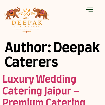
Author:
Deepak
Caterers
Luxury Wedding
Catering Jaipur –
Premium Catering