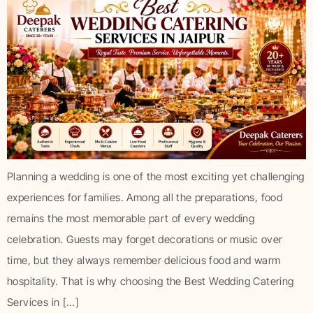
Planning a wedding is one of the most exciting yet challenging
experiences for families. Among all the preparations, food
remains the most memorable part of every wedding
celebration. Guests may forget decorations or music over
time, but they always remember delicious food and warm
hospitality. That is why choosing the Best Wedding Catering
Services in […]