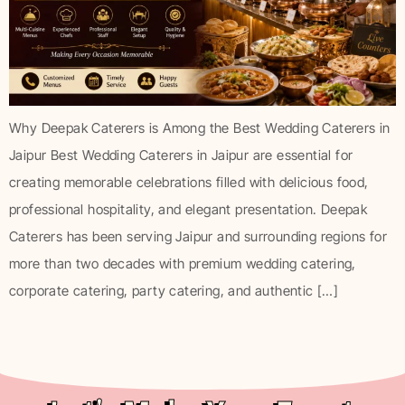
Why Deepak Caterers is Among the Best Wedding Caterers in
Jaipur Best Wedding Caterers in Jaipur are essential for
creating memorable celebrations filled with delicious food,
professional hospitality, and elegant presentation. Deepak
Caterers has been serving Jaipur and surrounding regions for
more than two decades with premium wedding catering,
corporate catering, party catering, and authentic […]