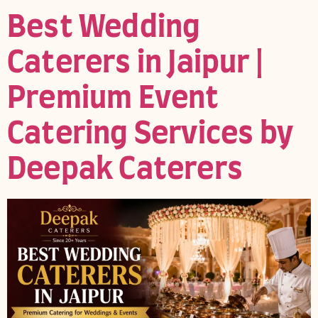
Best Wedding
Caterers in Jaipur |
Premium Event
Catering Services by
Deepak Caterers