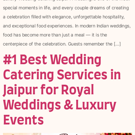
special moments in life, and every couple dreams of creating
a celebration filled with elegance, unforgettable hospitality,
and exceptional food experiences. In modern Indian weddings,
food has become more than just a meal — it is the
centerpiece of the celebration. Guests remember the […]
#1 Best Wedding
Catering Services in
Jaipur for Royal
Weddings & Luxury
Events