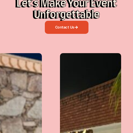
Let's Make Your Event
Unforgettable
Contact Us