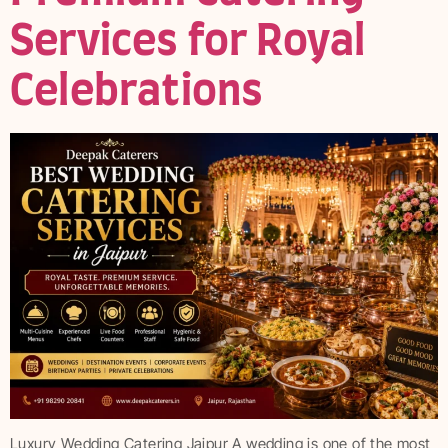
Services for Royal
Celebrations
Luxury Wedding Catering Jaipur A wedding is one of the most